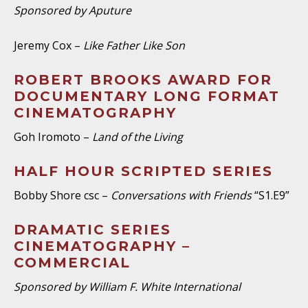
Sponsored by Aputure
Jeremy Cox –
Like Father Like Son
ROBERT BROOKS AWARD FOR
DOCUMENTARY LONG FORMAT
CINEMATOGRAPHY
Goh Iromoto –
Land of the Living
HALF HOUR SCRIPTED SERIES
Bobby Shore csc –
Conversations with Friends
“S1.E9”
DRAMATIC SERIES
CINEMATOGRAPHY –
COMMERCIAL
Sponsored by William F. White International