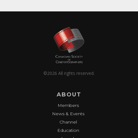
©2026 All rights reserved.
ABOUT
Members
News & Events
Channel
Education