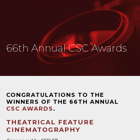
66th Annual CSC Awards
CONGRATULATIONS TO THE
WINNERS OF THE 66TH ANNUAL
CSC AWARDS
.
THEATRICAL FEATURE
CINEMATOGRAPHY