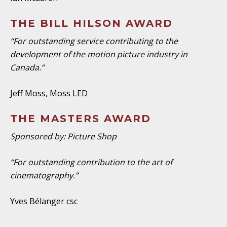
THE BILL HILSON AWARD
“For outstanding service contributing to the
development of the motion picture industry in
Canada.”
Jeff Moss, Moss LED
THE MASTERS AWARD
Sponsored by: Picture Shop
“For outstanding contribution to the art of
cinematography.”
Yves Bélanger csc