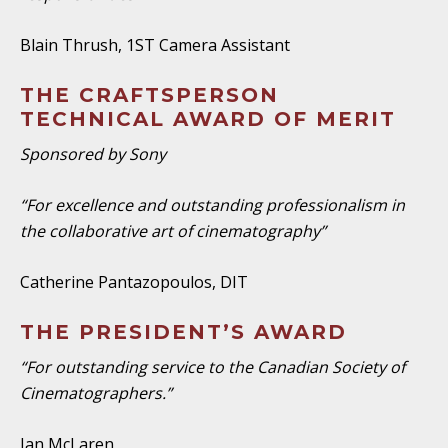
Blain Thrush, 1ST Camera Assistant
THE CRAFTSPERSON
TECHNICAL AWARD OF MERIT
Sponsored by Sony
“For excellence and outstanding professionalism in
the collaborative art of cinematography”
Catherine Pantazopoulos, DIT
THE PRESIDENT’S AWARD
“For outstanding service to the Canadian Society of
Cinematographers.”
Ian McLaren