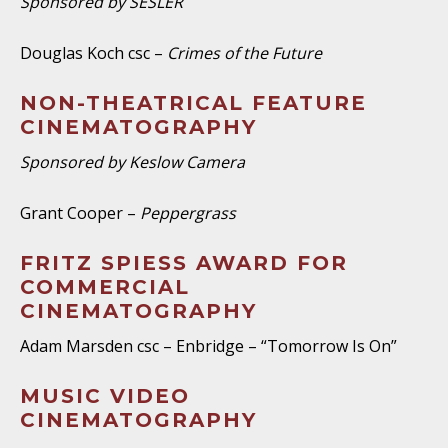
Sponsored by SESLER
Douglas Koch csc –
Crimes of the Future
NON-THEATRICAL FEATURE
CINEMATOGRAPHY
Sponsored by Keslow Camera
Grant Cooper –
Peppergrass
FRITZ SPIESS AWARD FOR
COMMERCIAL
CINEMATOGRAPHY
Adam Marsden csc – Enbridge – “Tomorrow Is On”
MUSIC VIDEO
CINEMATOGRAPHY