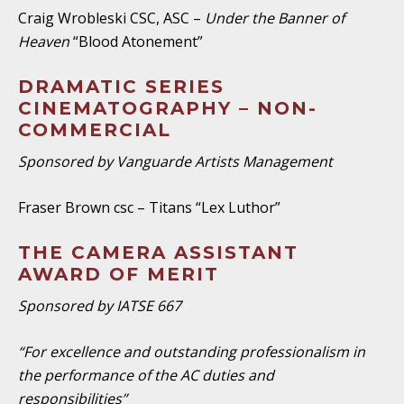
Craig Wrobleski CSC, ASC –
Under the Banner of
Heaven
“Blood Atonement”
DRAMATIC SERIES
CINEMATOGRAPHY – NON-
COMMERCIAL
Sponsored by Vanguarde Artists Management
Fraser Brown csc – Titans “Lex Luthor”
THE CAMERA ASSISTANT
AWARD OF MERIT
Sponsored by IATSE 667
“For excellence and outstanding professionalism in
the performance of the AC duties and
responsibilities”