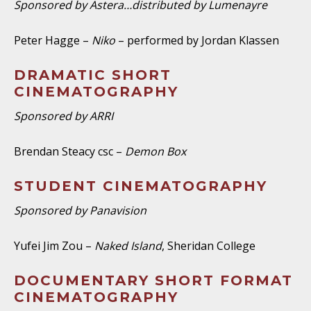
Sponsored by Astera…distributed by Lumenayre
Peter Hagge –
Niko
– performed by Jordan Klassen
DRAMATIC SHORT
CINEMATOGRAPHY
Sponsored by ARRI
Brendan Steacy csc –
Demon Box
STUDENT CINEMATOGRAPHY
Sponsored by Panavision
Yufei Jim Zou –
Naked Island
, Sheridan College
DOCUMENTARY SHORT FORMAT
CINEMATOGRAPHY