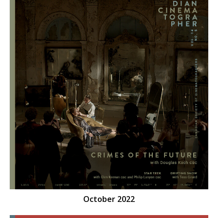
October 2022