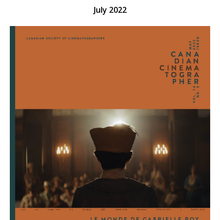
July 2022