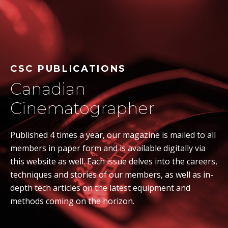
CSC PUBLICATIONS
Canadian
Cinematographer
Published 4 times a year, our magazine is mailed to all
members in paper form and is available digitally via
this website as well. Each issue delves into the careers,
techniques and stories of our members, as well as in-
depth tech articles on the latest equipment and
methods coming on the horizon.