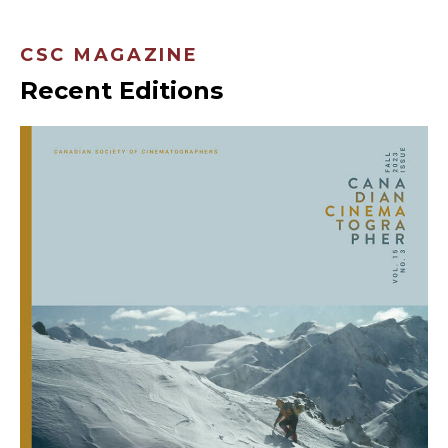
CSC MAGAZINE
Recent Editions