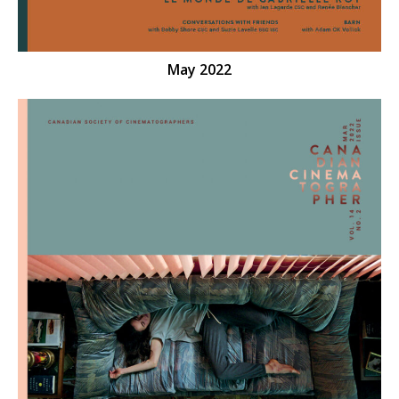
May 2022