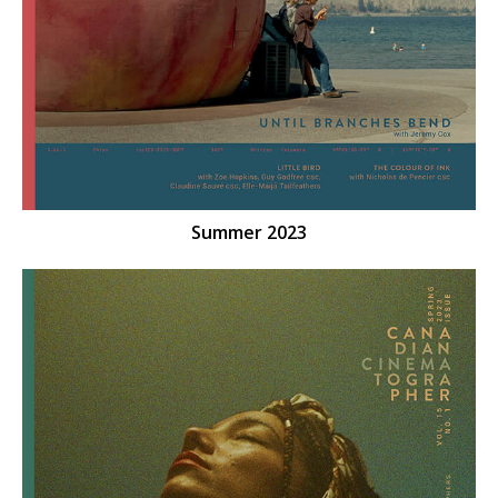
Summer 2023