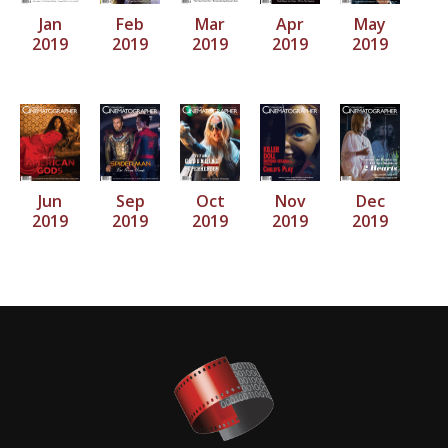
Jan
Feb
Mar
Apr
May
2019
2019
2019
2019
2019
Jun
Sep
Oct
Nov
Dec
2019
2019
2019
2019
2019