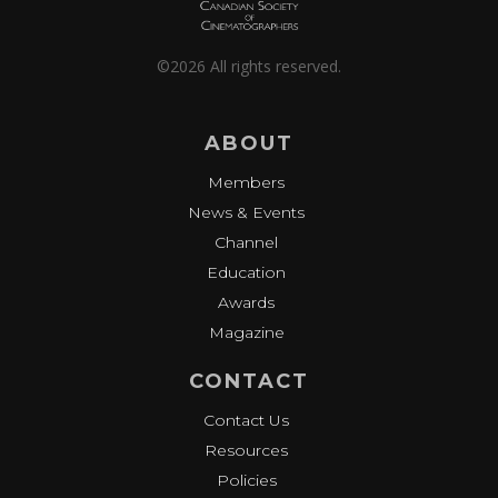
©2026 All rights reserved.
ABOUT
Members
News & Events
Channel
Education
Awards
Magazine
CONTACT
Contact Us
Resources
Policies