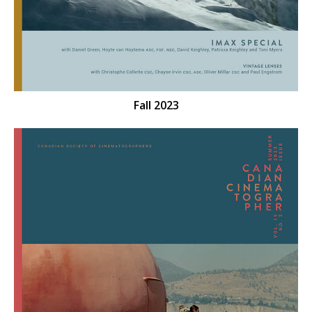
Fall 2023