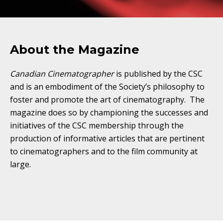
About the Magazine
Canadian Cinematographer
is published by the CSC
and is an embodiment of the Society’s philosophy to
foster and promote the art of cinematography. The
magazine does so by championing the successes and
initiatives of the CSC membership through the
production of informative articles that are pertinent
to cinematographers and to the film community at
large.