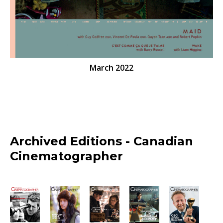
March 2022
Archived Editions - Canadian
Cinematographer