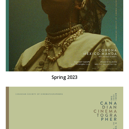
Spring 2023