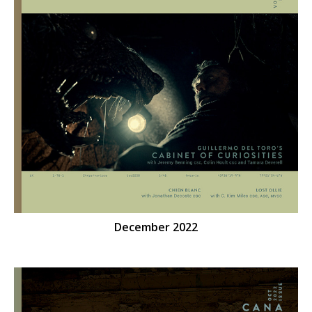
December 2022