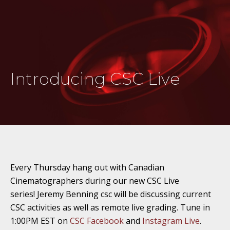
Introducing CSC Live
Every Thursday hang out with Canadian
Cinematographers during our new CSC Live
series! Jeremy Benning csc will be discussing current
CSC activities as well as remote live grading. Tune in
1:00PM EST on
CSC Facebook
and
Instagram Live
.