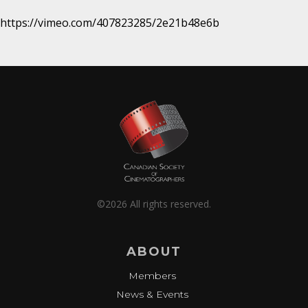
https://vimeo.com/407823285/2e21b48e6b
©2026 All rights reserved.
ABOUT
Members
News & Events