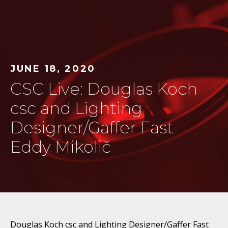
JUNE 18, 2020
CSC Live: Douglas Koch
csc and Lighting
Designer/Gaffer Fast
Eddy Mikolič
Douglas Koch csc and Lighting Designer/Gaffer Fast