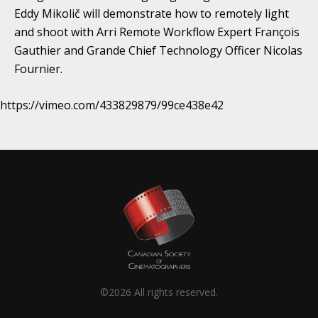
Eddy Mikolič will demonstrate how to remotely light
and shoot with Arri Remote Workflow Expert François
Gauthier and Grande Chief Technology Officer Nicolas
Fournier.
https://vimeo.com/433829879/99ce438e42
©2026 All rights reserved.