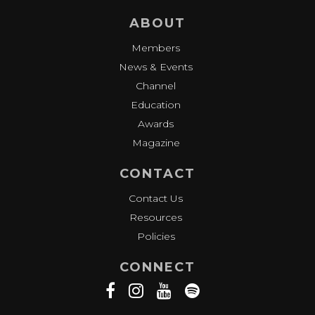
ABOUT
Members
News & Events
Channel
Education
Awards
Magazine
CONTACT
Contact Us
Resources
Policies
CONNECT