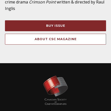
crime drama
Crimson Point
written & directed by Raul
Inglis
BUY ISSUE
ABOUT CSC MAGAZINE