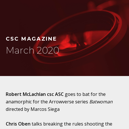
CSC MAGAZINE
March 2020
Robert McLachlan csc ASC
goes to bat for the
anamorphic for the Arrowverse series
Batwoman
directed by Marcos Siega
Chris Oben
talks breaking the rules shooting the