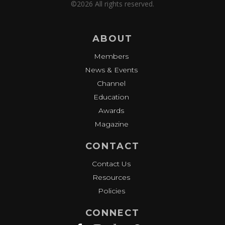
©2026 All rights reserved.
ABOUT
Members
News & Events
Channel
Education
Awards
Magazine
CONTACT
Contact Us
Resources
Policies
CONNECT