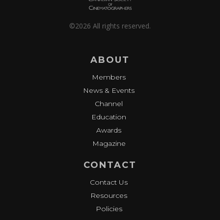
©2026 All rights reserved.
ABOUT
Members
News & Events
Channel
Education
Awards
Magazine
CONTACT
Contact Us
Resources
Policies