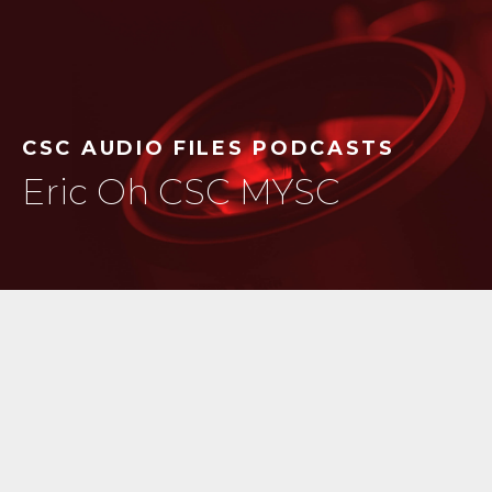
CSC AUDIO FILES PODCASTS
Eric Oh CSC MYSC