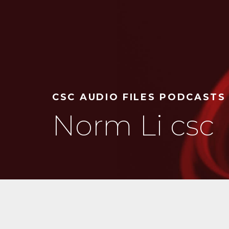
CSC AUDIO FILES PODCASTS
Norm Li csc