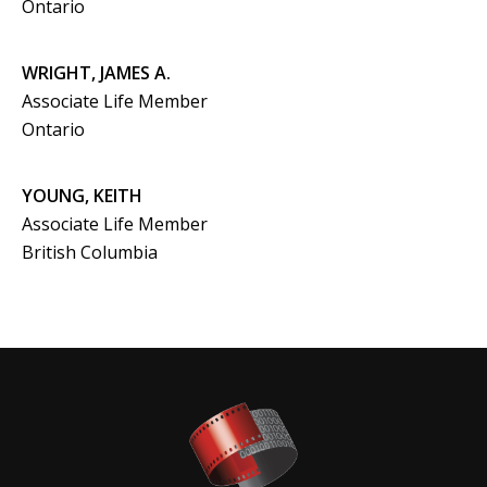
Ontario
WRIGHT, JAMES A.
Associate Life Member
Ontario
YOUNG, KEITH
Associate Life Member
British Columbia