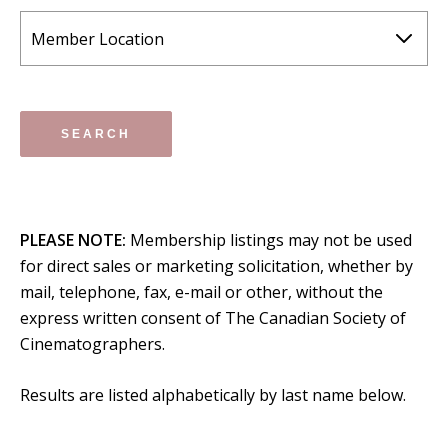
PLEASE NOTE:
Membership listings may not be used
for direct sales or marketing solicitation, whether by
mail, telephone, fax, e-mail or other, without the
express written consent of The Canadian Society of
Cinematographers.
Results are listed alphabetically by last name below.