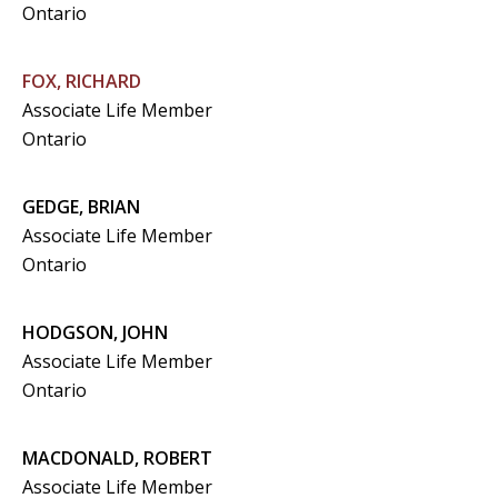
Ontario
FOX, RICHARD
Associate Life Member
Ontario
GEDGE, BRIAN
Associate Life Member
Ontario
HODGSON, JOHN
Associate Life Member
Ontario
MACDONALD, ROBERT
Associate Life Member