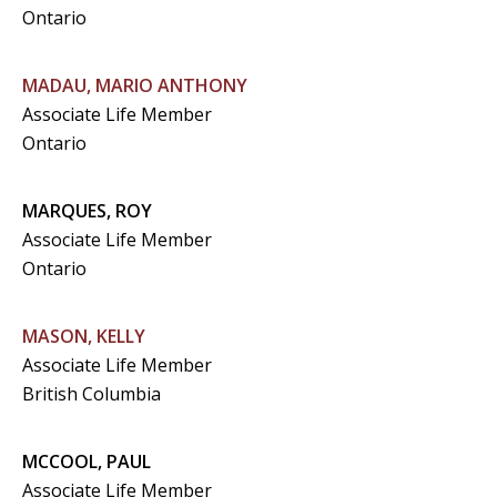
Ontario
MADAU, MARIO ANTHONY
Associate Life Member
Ontario
MARQUES, ROY
Associate Life Member
Ontario
MASON, KELLY
Associate Life Member
British Columbia
MCCOOL, PAUL
Associate Life Member