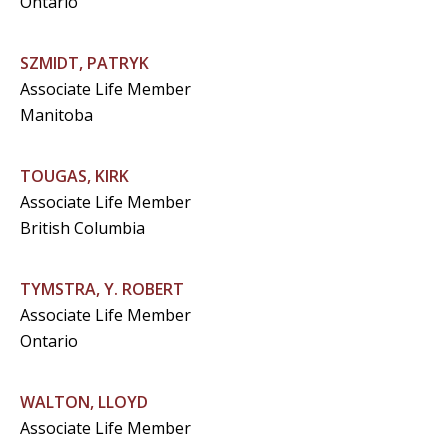
Ontario
SZMIDT, PATRYK
Associate Life Member
Manitoba
TOUGAS, KIRK
Associate Life Member
British Columbia
TYMSTRA, Y. ROBERT
Associate Life Member
Ontario
WALTON, LLOYD
Associate Life Member