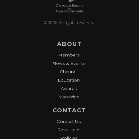
©2026 All rights reserved.
ABOUT
Members
News & Events
Channel
Education
Awards
Magazine
CONTACT
Contact Us
Resources
Policies