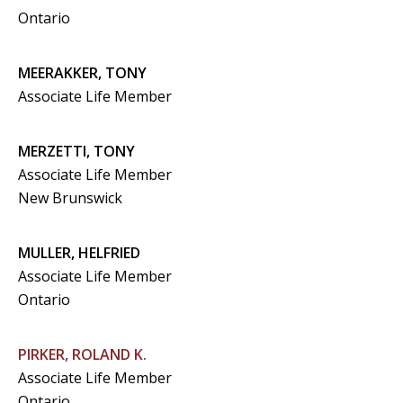
Ontario
MEERAKKER, TONY
Associate Life Member
MERZETTI, TONY
Associate Life Member
New Brunswick
MULLER, HELFRIED
Associate Life Member
Ontario
PIRKER, ROLAND K.
Associate Life Member
Ontario