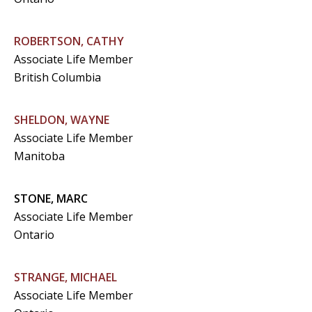
ROBERTSON, CATHY
Associate Life Member
British Columbia
SHELDON, WAYNE
Associate Life Member
Manitoba
STONE, MARC
Associate Life Member
Ontario
STRANGE, MICHAEL
Associate Life Member