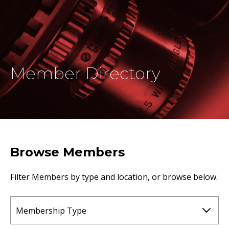
Member Directory
Browse Members
Filter Members by type and location, or browse below.