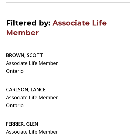
Filtered by:
Associate Life
Member
BROWN, SCOTT
Associate Life Member
Ontario
CARLSON, LANCE
Associate Life Member
Ontario
FERRIER, GLEN
Associate Life Member