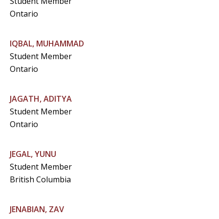
Student Member
Ontario
IQBAL, MUHAMMAD
Student Member
Ontario
JAGATH, ADITYA
Student Member
Ontario
JEGAL, YUNU
Student Member
British Columbia
JENABIAN, ZAV