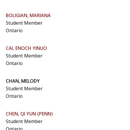
BOLIGIAN, MARIANA
Student Member
Ontario
CAI, ENOCH YINUO
Student Member
Ontario
CHAN, MELODY
Student Member
Ontario
CHEN, QI YUN (PENN)
Student Member
Ontario