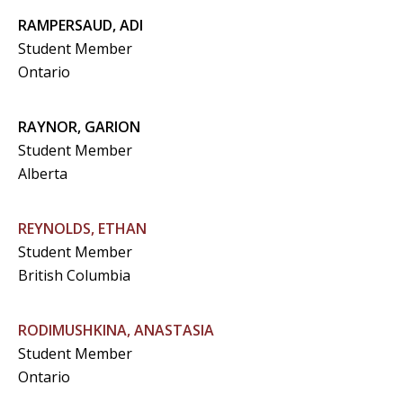
RAMPERSAUD, ADI
Student Member
Ontario
RAYNOR, GARION
Student Member
Alberta
REYNOLDS, ETHAN
Student Member
British Columbia
RODIMUSHKINA, ANASTASIA
Student Member
Ontario