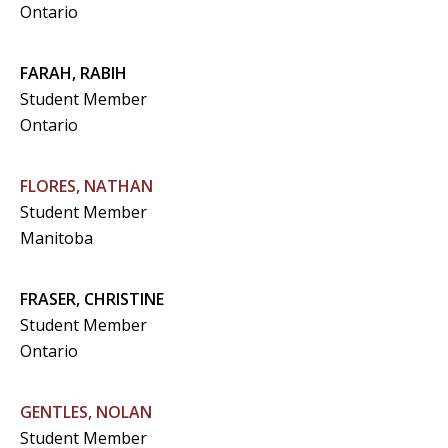
Ontario
FARAH, RABIH
Student Member
Ontario
FLORES, NATHAN
Student Member
Manitoba
FRASER, CHRISTINE
Student Member
Ontario
GENTLES, NOLAN
Student Member