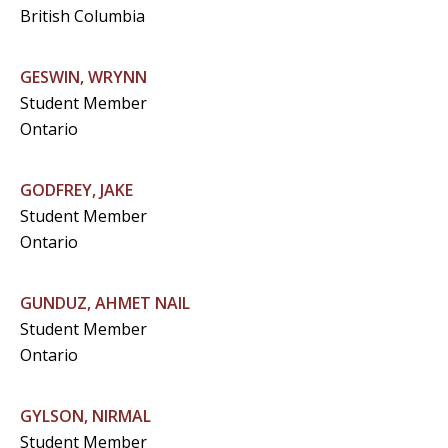
British Columbia
GESWIN, WRYNN
Student Member
Ontario
GODFREY, JAKE
Student Member
Ontario
GUNDUZ, AHMET NAIL
Student Member
Ontario
GYLSON, NIRMAL
Student Member