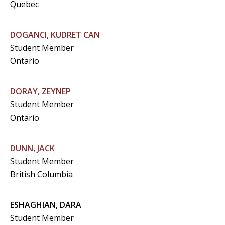
Quebec
DOGANCI, KUDRET CAN
Student Member
Ontario
DORAY, ZEYNEP
Student Member
Ontario
DUNN, JACK
Student Member
British Columbia
ESHAGHIAN, DARA
Student Member