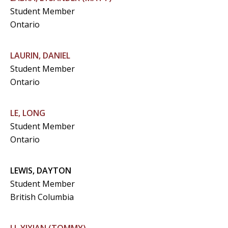
Student Member
Ontario
LAURIN, DANIEL
Student Member
Ontario
LE, LONG
Student Member
Ontario
LEWIS, DAYTON
Student Member
British Columbia