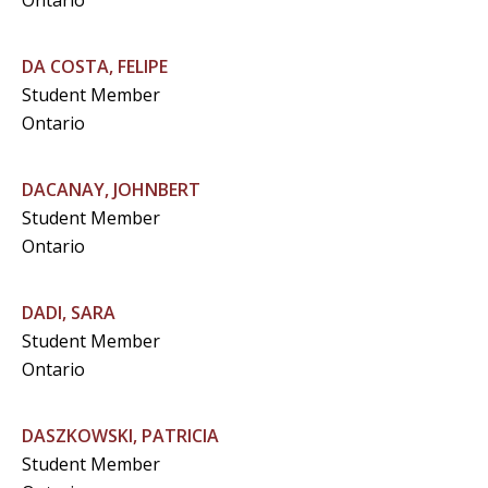
Ontario
DA COSTA, FELIPE
Student Member
Ontario
DACANAY, JOHNBERT
Student Member
Ontario
DADI, SARA
Student Member
Ontario
DASZKOWSKI, PATRICIA
Student Member