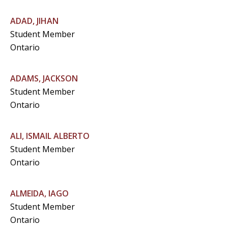
ADAD, JIHAN
Student Member
Ontario
ADAMS, JACKSON
Student Member
Ontario
ALI, ISMAIL ALBERTO
Student Member
Ontario
ALMEIDA, IAGO
Student Member
Ontario