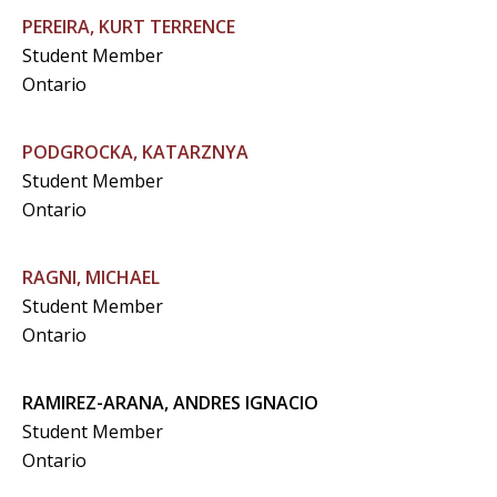
PEREIRA, KURT TERRENCE
Student Member
Ontario
PODGROCKA, KATARZNYA
Student Member
Ontario
RAGNI, MICHAEL
Student Member
Ontario
RAMIREZ-ARANA, ANDRES IGNACIO
Student Member
Ontario