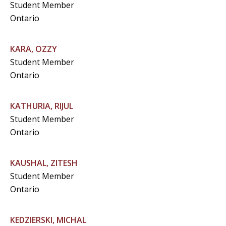
Student Member
Ontario
KARA, OZZY
Student Member
Ontario
KATHURIA, RIJUL
Student Member
Ontario
KAUSHAL, ZITESH
Student Member
Ontario
KEDZIERSKI, MICHAL