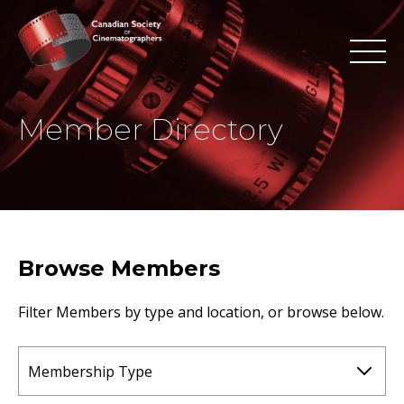
Member Directory
Browse Members
Filter Members by type and location, or browse below.