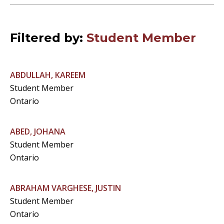
Filtered by:
Student Member
ABDULLAH, KAREEM
Student Member
Ontario
ABED, JOHANA
Student Member
Ontario
ABRAHAM VARGHESE, JUSTIN
Student Member
Ontario