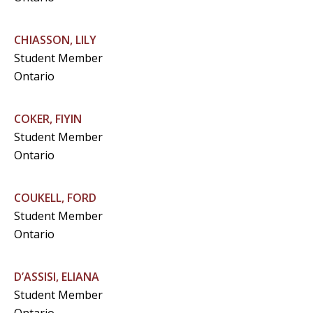
CHIASSON, LILY
Student Member
Ontario
COKER, FIYIN
Student Member
Ontario
COUKELL, FORD
Student Member
Ontario
D’ASSISI, ELIANA
Student Member