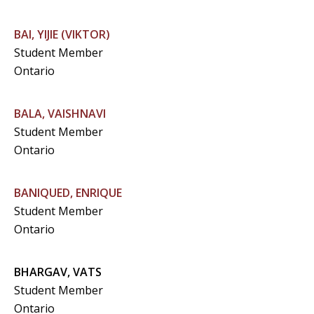
BAI, YIJIE (VIKTOR)
Student Member
Ontario
BALA, VAISHNAVI
Student Member
Ontario
BANIQUED, ENRIQUE
Student Member
Ontario
BHARGAV, VATS
Student Member
Ontario