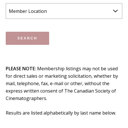
PLEASE NOTE:
Membership listings may not be used
for direct sales or marketing solicitation, whether by
mail, telephone, fax, e-mail or other, without the
express written consent of The Canadian Society of
Cinematographers.
Results are listed alphabetically by last name below.