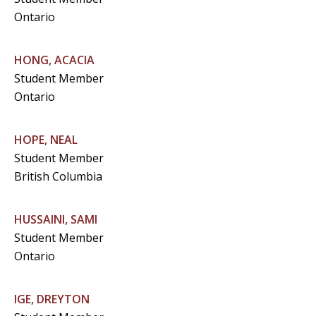
Ontario
HONG, ACACIA
Student Member
Ontario
HOPE, NEAL
Student Member
British Columbia
HUSSAINI, SAMI
Student Member
Ontario
IGE, DREYTON