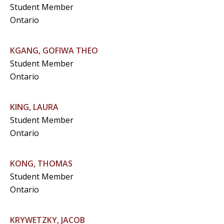
Student Member
Ontario
KGANG, GOFIWA THEO
Student Member
Ontario
KING, LAURA
Student Member
Ontario
KONG, THOMAS
Student Member
Ontario
KRYWETZKY, JACOB