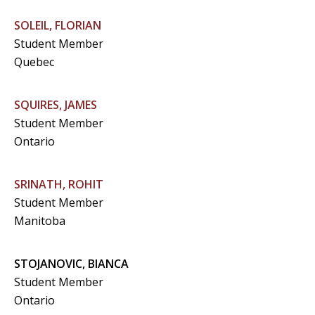
SOLEIL, FLORIAN
Student Member
Quebec
SQUIRES, JAMES
Student Member
Ontario
SRINATH, ROHIT
Student Member
Manitoba
STOJANOVIC, BIANCA
Student Member
Ontario