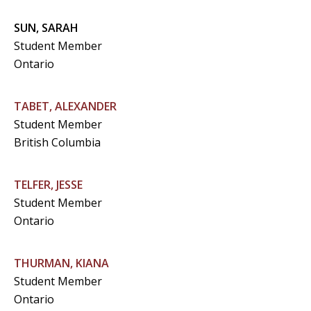
SUN, SARAH
Student Member
Ontario
TABET, ALEXANDER
Student Member
British Columbia
TELFER, JESSE
Student Member
Ontario
THURMAN, KIANA
Student Member
Ontario