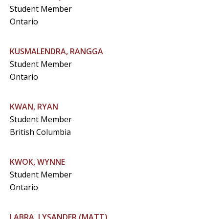
Student Member
Ontario
KUSMALENDRA, RANGGA
Student Member
Ontario
KWAN, RYAN
Student Member
British Columbia
KWOK, WYNNE
Student Member
Ontario
LABRA, LYSANDER (MATT)