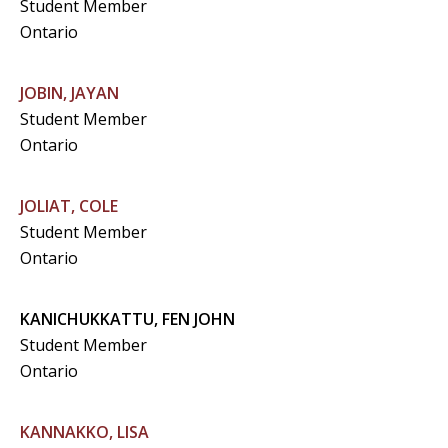
Student Member
Ontario
JOBIN, JAYAN
Student Member
Ontario
JOLIAT, COLE
Student Member
Ontario
KANICHUKKATTU, FEN JOHN
Student Member
Ontario
KANNAKKO, LISA