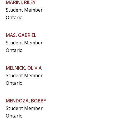
MARINI, RILEY
Student Member
Ontario
MAS, GABRIEL
Student Member
Ontario
MELNICK, OLIVIA
Student Member
Ontario
MENDOZA, BOBBY
Student Member
Ontario