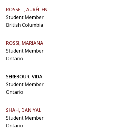
ROSSET, AURÉLIEN
Student Member
British Columbia
ROSSI, MARIANA
Student Member
Ontario
SEREBOUR, VIDA
Student Member
Ontario
SHAH, DANIYAL
Student Member
Ontario