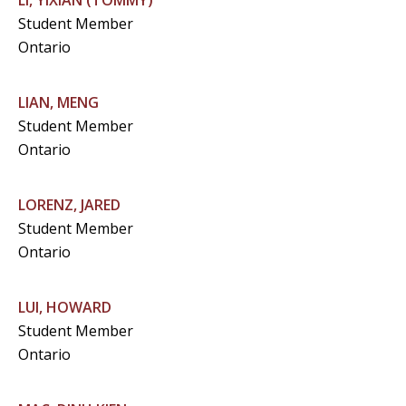
LI, YIXIAN (TOMMY)
Student Member
Ontario
LIAN, MENG
Student Member
Ontario
LORENZ, JARED
Student Member
Ontario
LUI, HOWARD
Student Member
Ontario