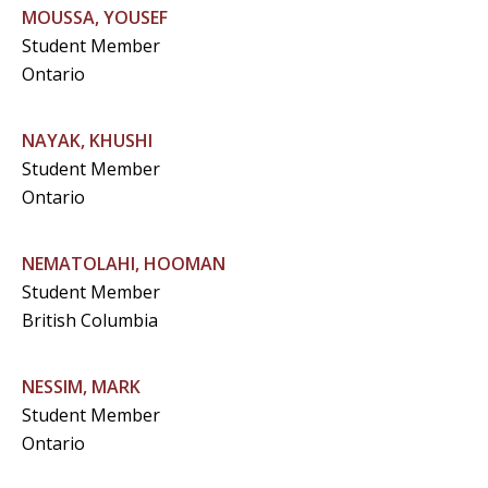
MOUSSA, YOUSEF
Student Member
Ontario
NAYAK, KHUSHI
Student Member
Ontario
NEMATOLAHI, HOOMAN
Student Member
British Columbia
NESSIM, MARK
Student Member
Ontario