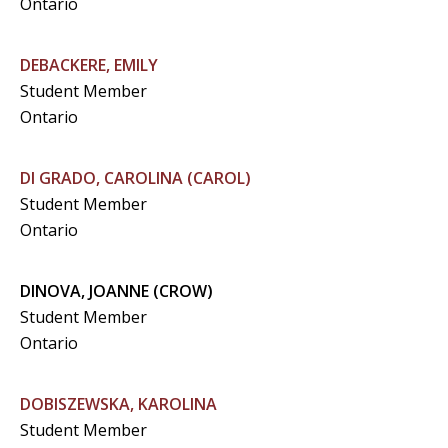
Ontario
DEBACKERE, EMILY
Student Member
Ontario
DI GRADO, CAROLINA (CAROL)
Student Member
Ontario
DINOVA, JOANNE (CROW)
Student Member
Ontario
DOBISZEWSKA, KAROLINA
Student Member