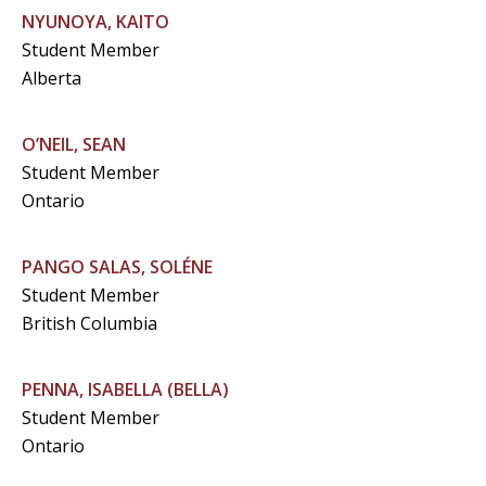
NYUNOYA, KAITO
Student Member
Alberta
O’NEIL, SEAN
Student Member
Ontario
PANGO SALAS, SOLÉNE
Student Member
British Columbia
PENNA, ISABELLA (BELLA)
Student Member
Ontario