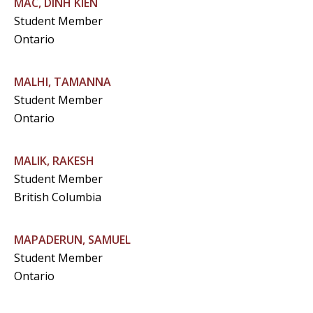
MAC, DINH KIEN
Student Member
Ontario
MALHI, TAMANNA
Student Member
Ontario
MALIK, RAKESH
Student Member
British Columbia
MAPADERUN, SAMUEL
Student Member
Ontario