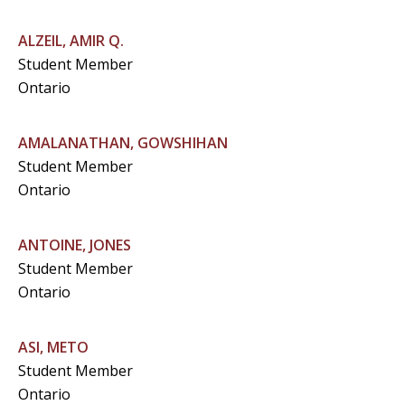
ALZEIL, AMIR Q.
Student Member
Ontario
AMALANATHAN, GOWSHIHAN
Student Member
Ontario
ANTOINE, JONES
Student Member
Ontario
ASI, METO
Student Member
Ontario