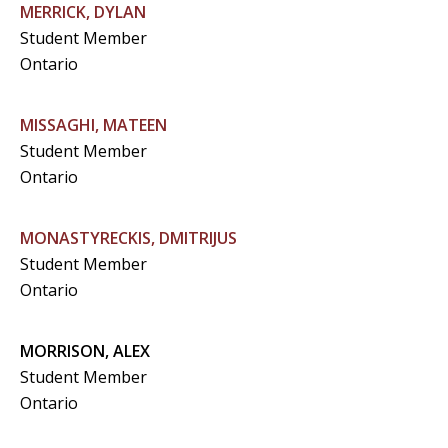
MERRICK, DYLAN
Student Member
Ontario
MISSAGHI, MATEEN
Student Member
Ontario
MONASTYRECKIS, DMITRIJUS
Student Member
Ontario
MORRISON, ALEX
Student Member
Ontario