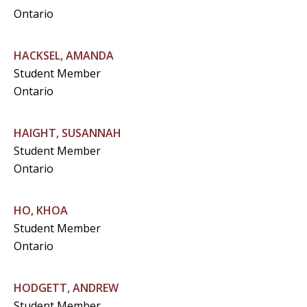
Ontario
HACKSEL, AMANDA
Student Member
Ontario
HAIGHT, SUSANNAH
Student Member
Ontario
HO, KHOA
Student Member
Ontario
HODGETT, ANDREW
Student Member