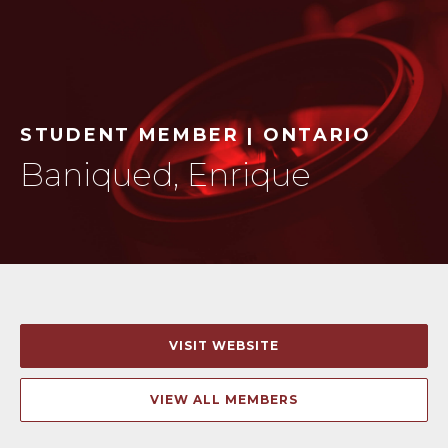
STUDENT MEMBER | ONTARIO
Baniqued, Enrique
VISIT WEBSITE
VIEW ALL MEMBERS