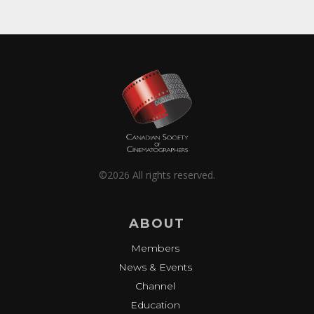
©2026 All rights reserved.
ABOUT
Members
News & Events
Channel
Education