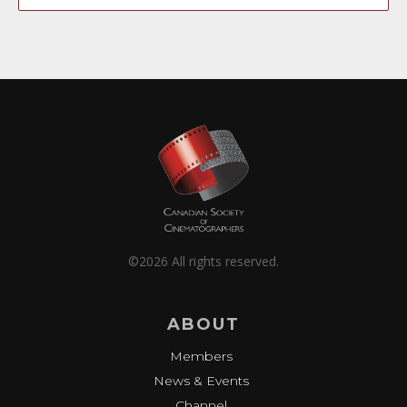
©2026 All rights reserved.
ABOUT
Members
News & Events
Channel