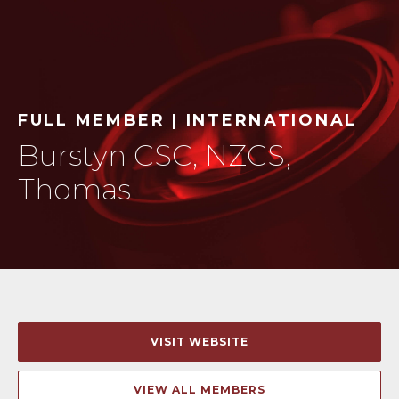
FULL MEMBER | INTERNATIONAL
Burstyn CSC, NZCS,
Thomas
VISIT WEBSITE
VIEW ALL MEMBERS