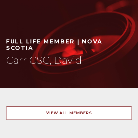
FULL LIFE MEMBER | NOVA
SCOTIA
Carr CSC, David
VIEW ALL MEMBERS