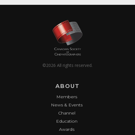
©2026 All rights reserved.
ABOUT
Members
News & Events
Channel
Education
Awards