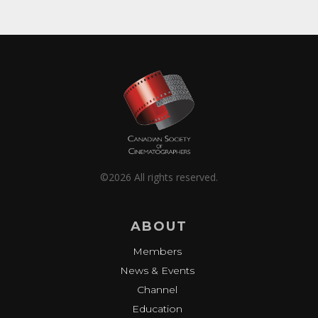
©2026 All rights reserved.
ABOUT
Members
News & Events
Channel
Education