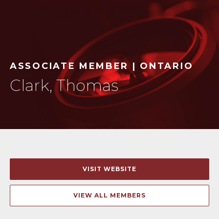
ASSOCIATE MEMBER | ONTARIO
Clark, Thomas
VISIT WEBSITE
VIEW ALL MEMBERS