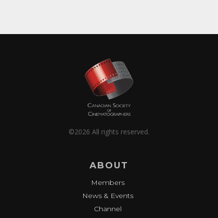
©2026 All rights reserved.
ABOUT
Members
News & Events
Channel