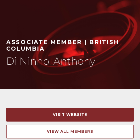
ASSOCIATE MEMBER | BRITISH
COLUMBIA
Di Ninno, Anthony
VISIT WEBSITE
VIEW ALL MEMBERS