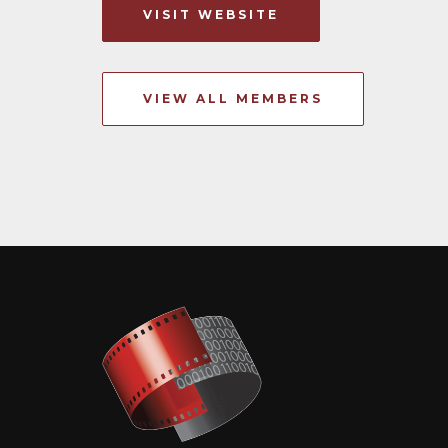
VISIT WEBSITE
VIEW ALL MEMBERS