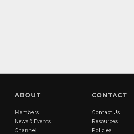
ABOUT
CONTACT
Members
Contact Us
News & Events
Resources
Channel
Policies