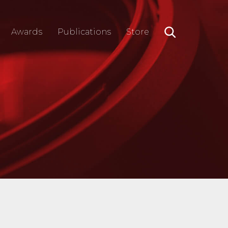
Awards
Publications
Store