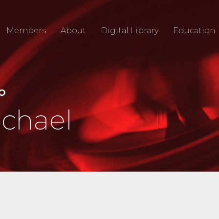
Members
About
Digital Library
Education
IO
ichael