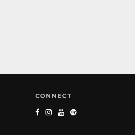
CONNECT