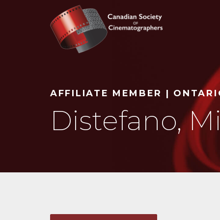
Search
AFFILIATE MEMBER | ONTAR
Distefano, M