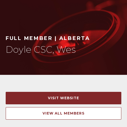
FULL MEMBER | ALBERTA
Doyle CSC, Wes
VISIT WEBSITE
VIEW ALL MEMBERS