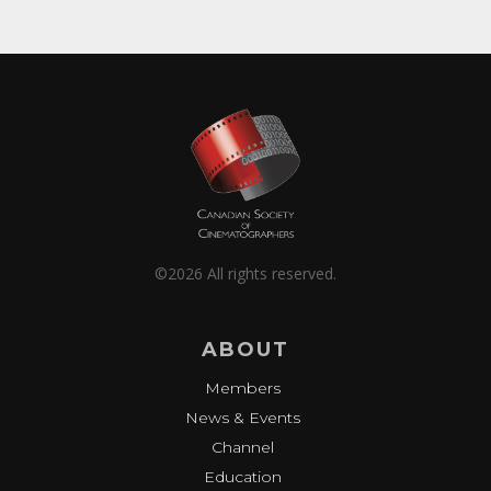
©2026 All rights reserved.
ABOUT
Members
News & Events
Channel
Education