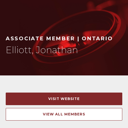
ASSOCIATE MEMBER | ONTARIO
Elliott, Jonathan
VISIT WEBSITE
VIEW ALL MEMBERS