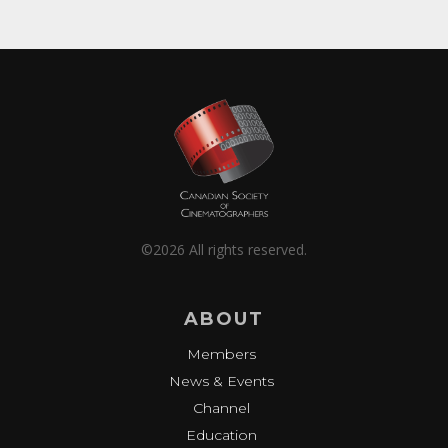
©2026 All rights reserved.
ABOUT
Members
News & Events
Channel
Education