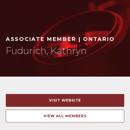
ASSOCIATE MEMBER | ONTARIO
Fudurich, Kathryn
VISIT WEBSITE
VIEW ALL MEMBERS