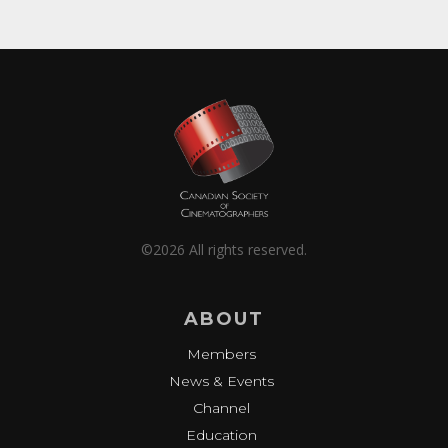
©2026 All rights reserved.
ABOUT
Members
News & Events
Channel
Education