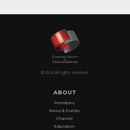
©2026 All rights reserved.
ABOUT
Members
News & Events
Channel
Education