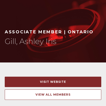
ASSOCIATE MEMBER | ONTARIO
Gill, Ashley Iris
VISIT WEBSITE
VIEW ALL MEMBERS