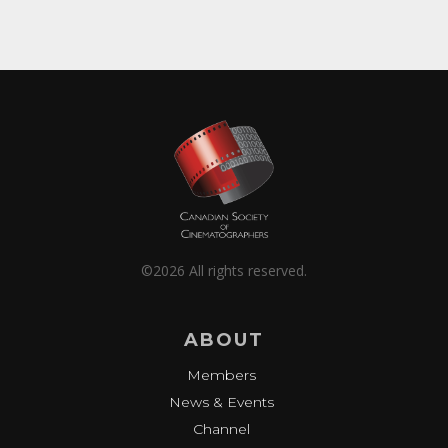
©2026 All rights reserved.
ABOUT
Members
News & Events
Channel