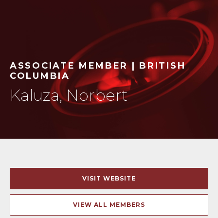
ASSOCIATE MEMBER | BRITISH
COLUMBIA
Kaluza, Norbert
VISIT WEBSITE
VIEW ALL MEMBERS