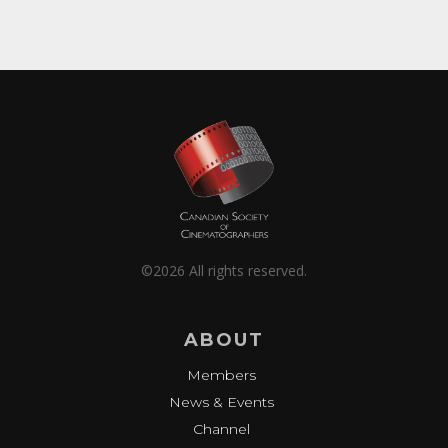
©2026 All rights reserved.
ABOUT
Members
News & Events
Channel