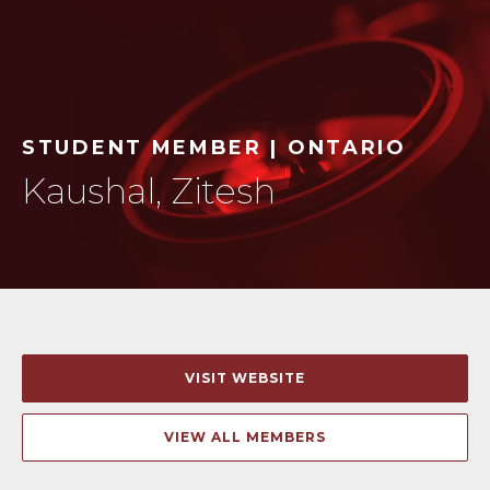
STUDENT MEMBER | ONTARIO
Kaushal, Zitesh
VISIT WEBSITE
VIEW ALL MEMBERS