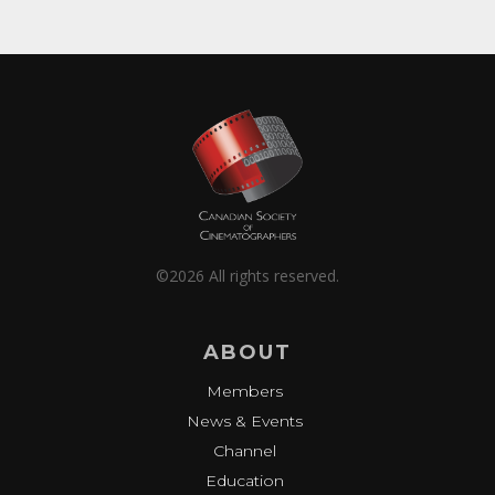
©2026 All rights reserved.
ABOUT
Members
News & Events
Channel
Education