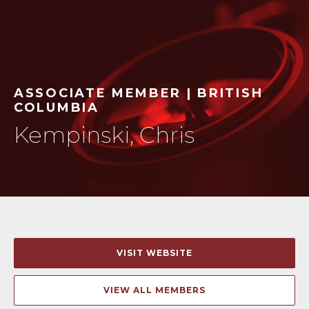
ASSOCIATE MEMBER | BRITISH
COLUMBIA
Kempinski, Chris
VISIT WEBSITE
VIEW ALL MEMBERS