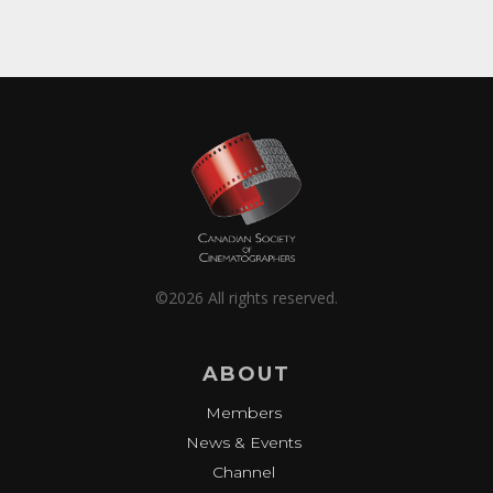
©2026 All rights reserved.
ABOUT
Members
News & Events
Channel