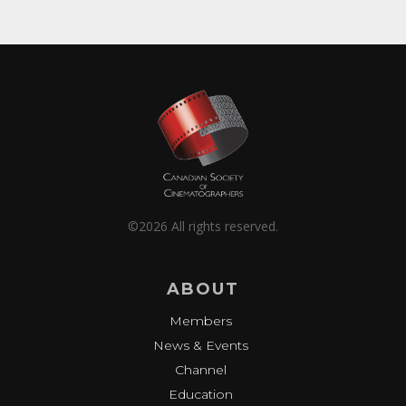
©2026 All rights reserved.
ABOUT
Members
News & Events
Channel
Education