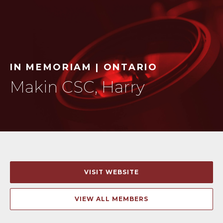
IN MEMORIAM | ONTARIO
Makin CSC, Harry
VISIT WEBSITE
VIEW ALL MEMBERS