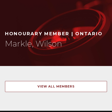
HONOURARY MEMBER | ONTARIO
Markle, Wilson
VIEW ALL MEMBERS