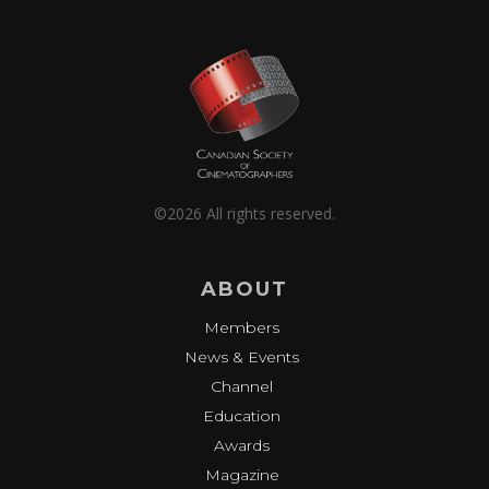
©2026 All rights reserved.
ABOUT
Members
News & Events
Channel
Education
Awards
Magazine