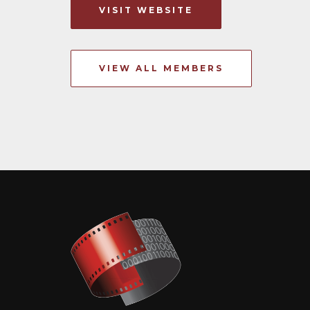
VISIT WEBSITE
VIEW ALL MEMBERS