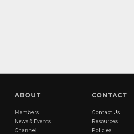
ABOUT
CONTACT
Members
Contact Us
News & Events
Resources
Channel
Policies