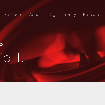
Members
About
Digital Library
Education
IO
d T.