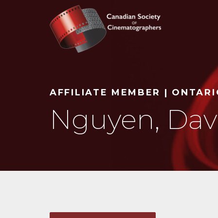
Search
AFFILIATE MEMBER | ONTAR
Nguyen, Davi