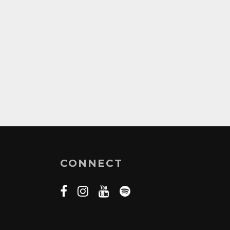
CONNECT