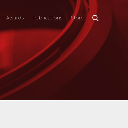
Awards
Publications
Store