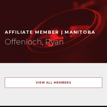
AFFILIATE MEMBER | MANITOBA
Offenloch, Ryan
VIEW ALL MEMBERS