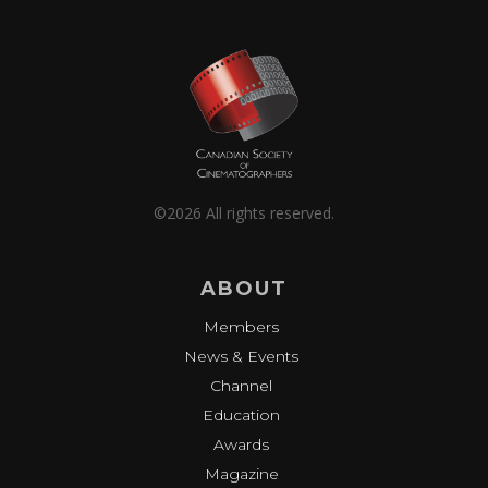
©2026 All rights reserved.
ABOUT
Members
News & Events
Channel
Education
Awards
Magazine