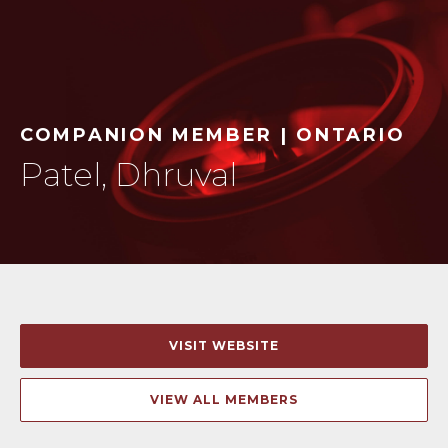
COMPANION MEMBER | ONTARIO
Patel, Dhruval
VISIT WEBSITE
VIEW ALL MEMBERS