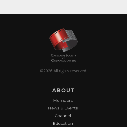
©2026 All rights reserved.
ABOUT
Members
News & Events
Channel
Education