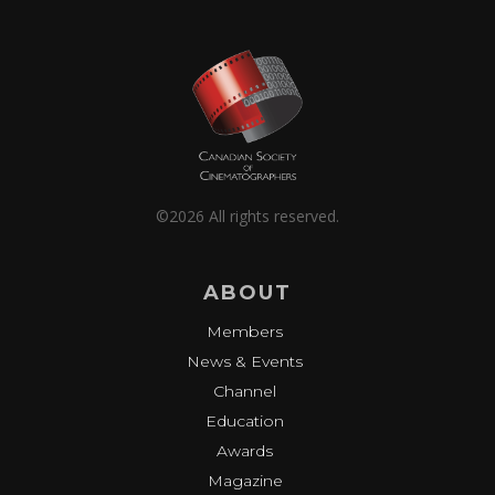
©2026 All rights reserved.
ABOUT
Members
News & Events
Channel
Education
Awards
Magazine