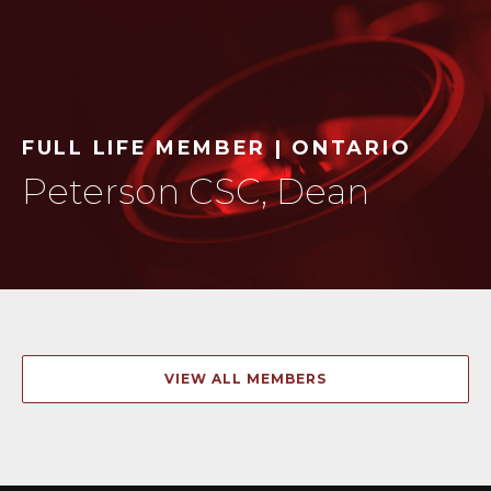
FULL LIFE MEMBER | ONTARIO
Peterson CSC, Dean
VIEW ALL MEMBERS