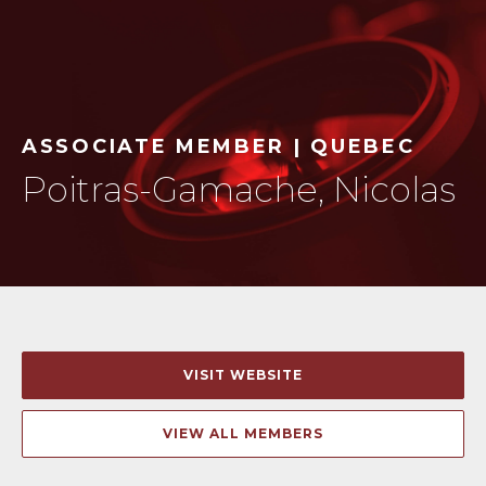
ASSOCIATE MEMBER | QUEBEC
Poitras-Gamache, Nicolas
VISIT WEBSITE
VIEW ALL MEMBERS