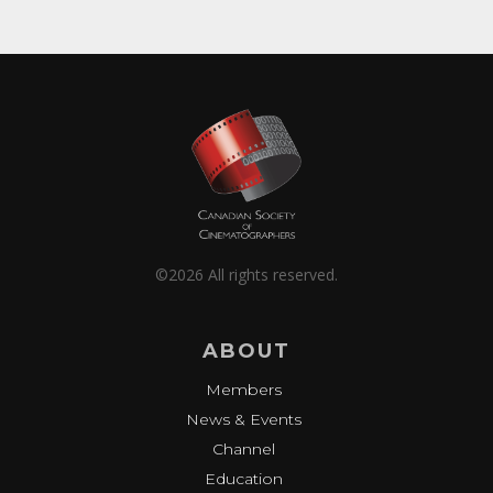
©2026 All rights reserved.
ABOUT
Members
News & Events
Channel
Education