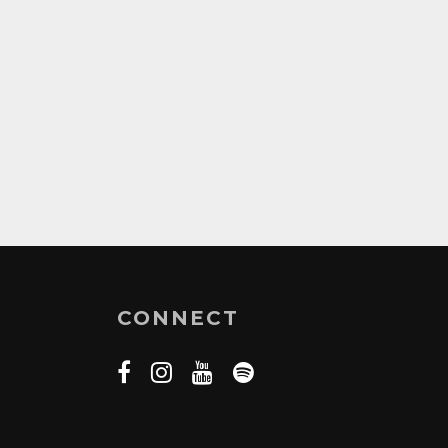
CONNECT