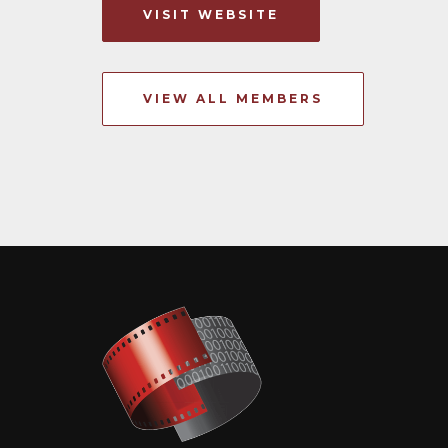
VISIT WEBSITE
VIEW ALL MEMBERS