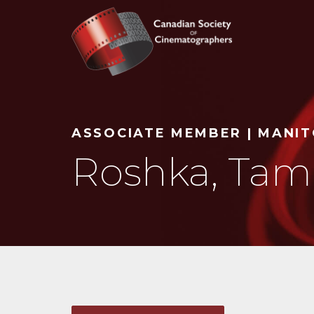
Search
ASSOCIATE MEMBER | MANI
Roshka, Tam