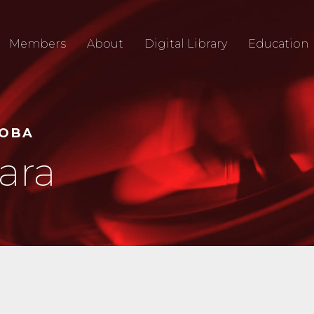
Members
About
Digital Library
Education
TOBA
ara