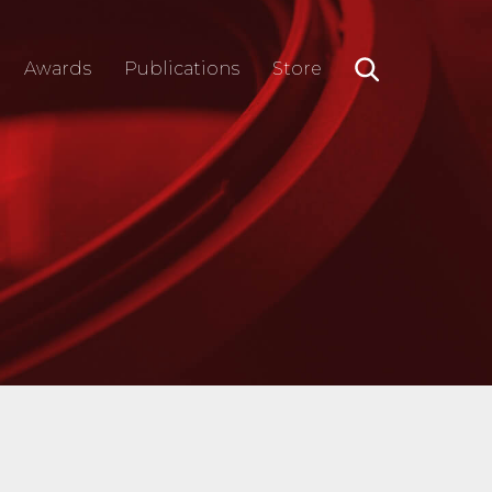
Awards
Publications
Store