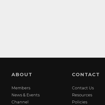
ABOUT
CONTACT
Members
Contact Us
News & Events
Resources
Channel
Policies