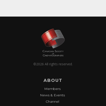
©2026 All rights reserved.
ABOUT
Members
News & Events
Channel