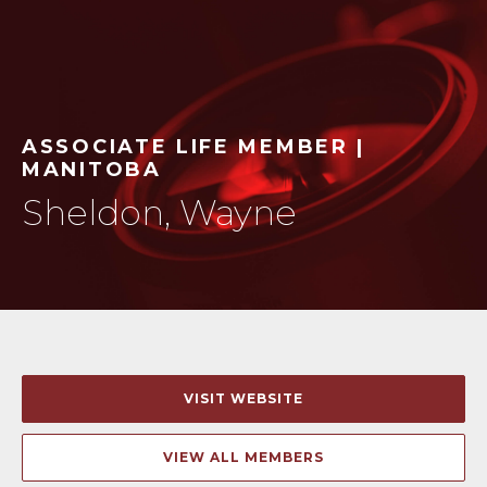
ASSOCIATE LIFE MEMBER |
MANITOBA
Sheldon, Wayne
VISIT WEBSITE
VIEW ALL MEMBERS