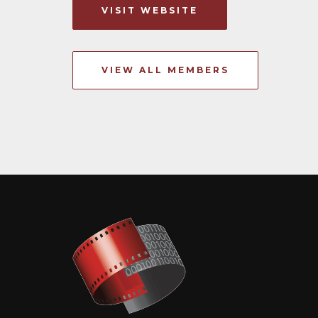
VISIT WEBSITE
VIEW ALL MEMBERS