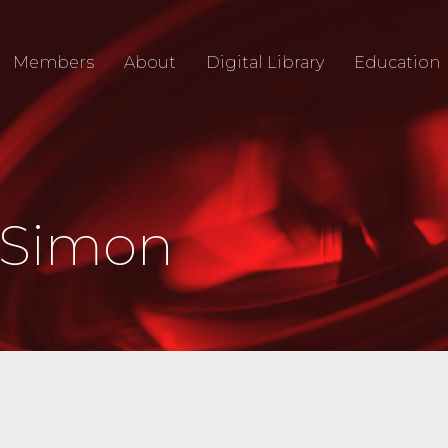
Members
About
Digital Library
Education
 Simon