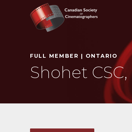
Search
FULL MEMBER | ONTARIO
Shohet CSC,