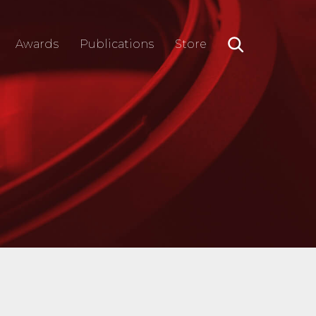
Awards
Publications
Store