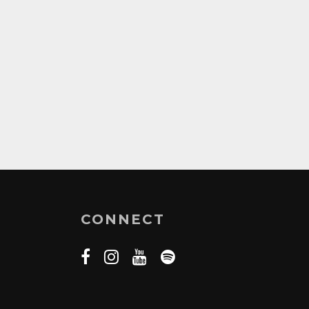
CONNECT