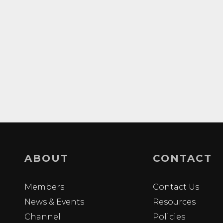
ABOUT
CONTACT
Members
Contact Us
News & Events
Resources
Channel
Policies