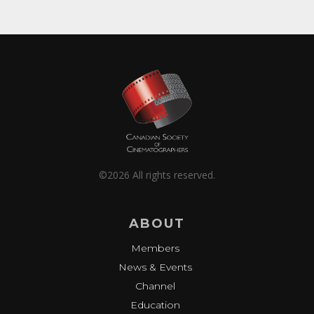
©2026 All rights reserved.
ABOUT
Members
News & Events
Channel
Education