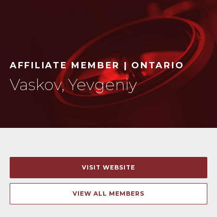
AFFILIATE MEMBER | ONTARIO
Vaskov, Yevgeniy
VISIT WEBSITE
VIEW ALL MEMBERS