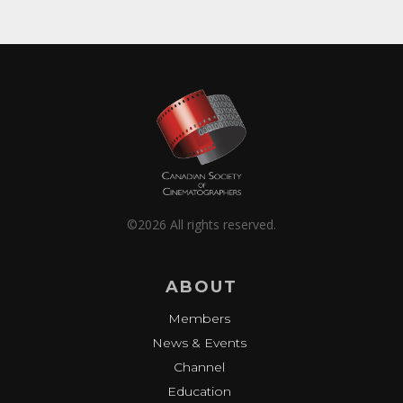
©2026 All rights reserved.
ABOUT
Members
News & Events
Channel
Education