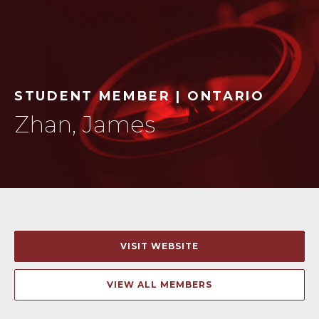
STUDENT MEMBER | ONTARIO
Zhan, James
VISIT WEBSITE
VIEW ALL MEMBERS