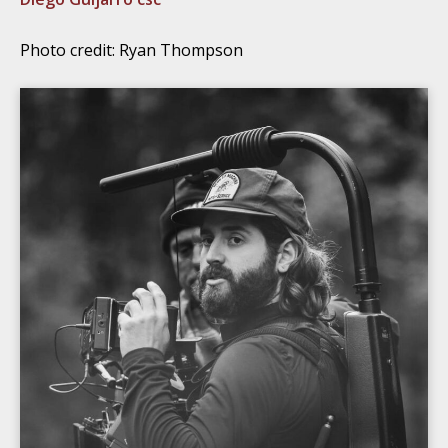
Photo credit: Ryan Thompson