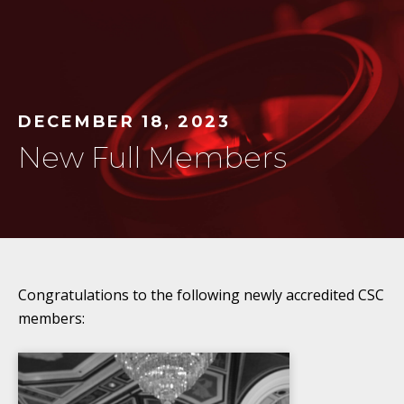
DECEMBER 18, 2023
New Full Members
Congratulations to the following newly accredited CSC
members: