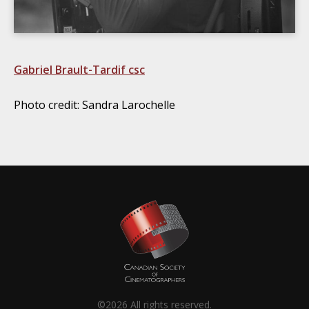
Gabriel Brault-Tardif csc
Photo credit: Sandra Larochelle
©2026 All rights reserved.