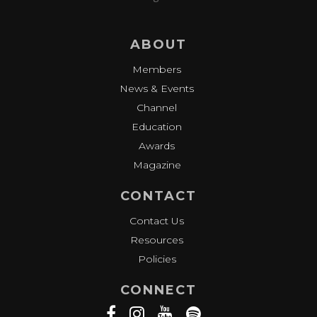
ABOUT
Members
News & Events
Channel
Education
Awards
Magazine
CONTACT
Contact Us
Resources
Policies
CONNECT