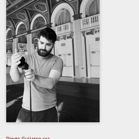
Diego Guijarro csc