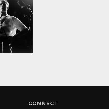
CONNECT