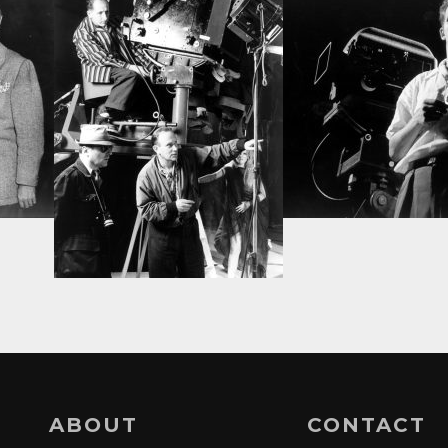
ABOUT
CONTACT