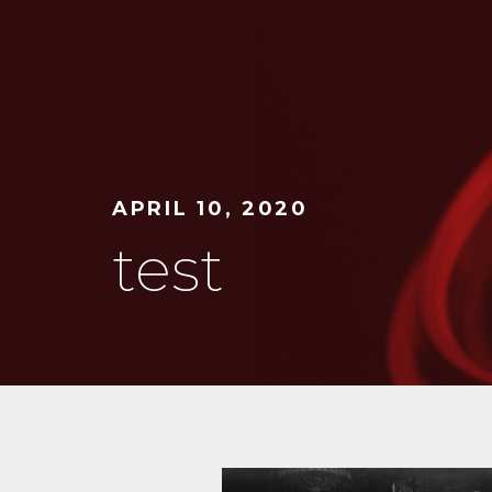
APRIL 10, 2020
test