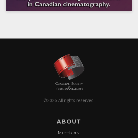
©2026 All rights reserved.
ABOUT
Members