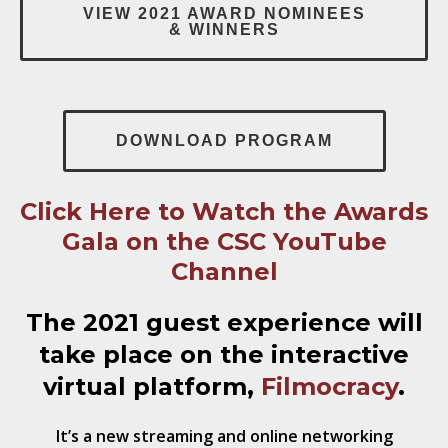
VIEW 2021 AWARD NOMINEES
& WINNERS
DOWNLOAD PROGRAM
Click Here to Watch the Awards
Gala on the CSC YouTube
Channel
The 2021 guest experience will
take place
on the interactive
virtual platform,
Filmocracy
.
It’s a new streaming and online networking