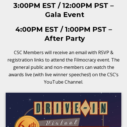
3:00PM EST / 12:00PM PST –
Gala Event
4:00PM EST / 1:00PM PST –
After Party
CSC Members will receive an email with RSVP &
registration links to attend the Filmocracy event. The
general public and non-members can watch the
awards live (with live winner speeches!) on the CSC’s
YouTube Channel.