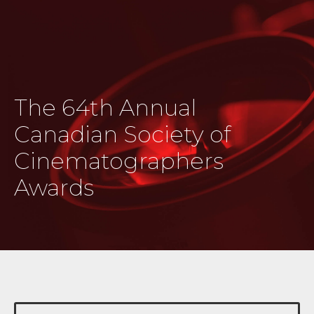
The 64th Annual
Canadian Society of
Cinematographers
Awards