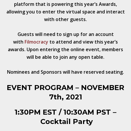
platform that is powering this year’s Awards,
allowing you to enter the virtual space
and interact
with other guests.
Guests will need to sign up for an account
with
Filmocracy
to attend and view this year’s
awards. Upon entering the online event, members
will be able to join any open table.
Nominees and
Sponsors will have reserved seating.
EVENT
PROGRAM
– NOVEMBER
7th, 2021
1:30PM EST / 10:30AM PST –
Cocktail Party