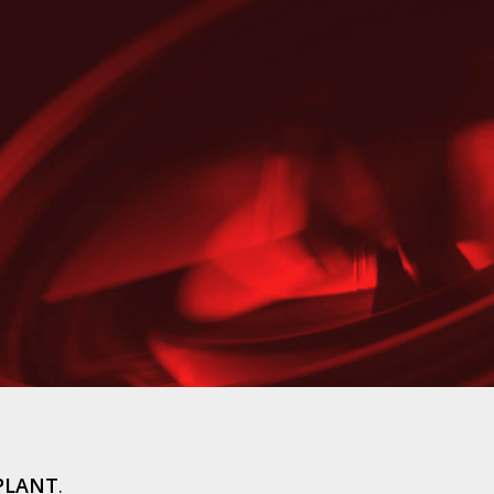
PLANT
.