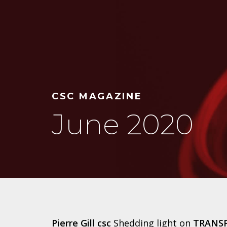
CSC MAGAZINE
June 2020
Pierre Gill csc
Shedding light on
TRANS