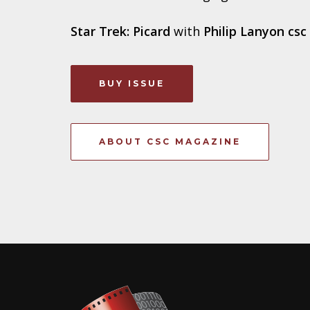
Star Trek: Picard
with
Philip Lanyon csc
BUY ISSUE
ABOUT CSC MAGAZINE