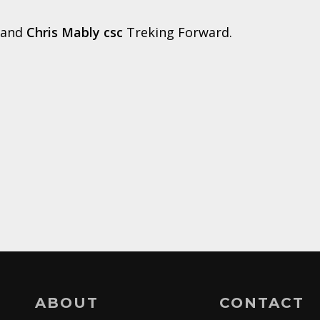
and
Chris Mably csc
Treking Forward.
ABOUT
CONTACT