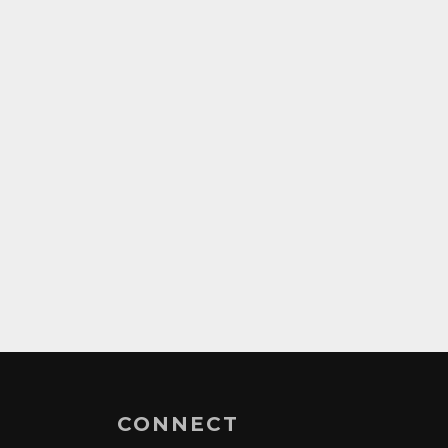
CONNECT