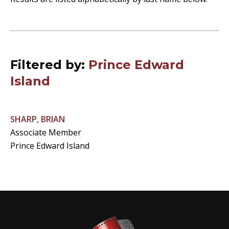
Filtered by:
Prince Edward
Island
SHARP, BRIAN
Associate Member
Prince Edward Island