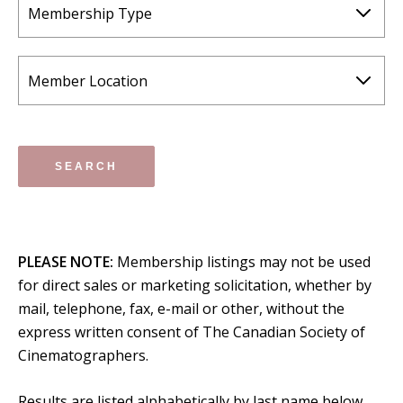
PLEASE NOTE:
Membership listings may not be used
for direct sales or marketing solicitation, whether by
mail, telephone, fax, e-mail or other, without the
express written consent of The Canadian Society of
Cinematographers.
Results are listed alphabetically by last name below.