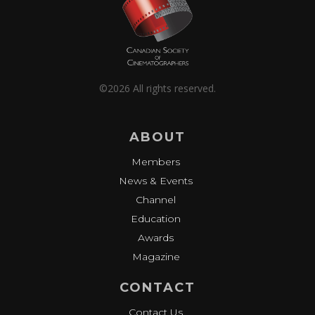
©2026 All rights reserved.
ABOUT
Members
News & Events
Channel
Education
Awards
Magazine
CONTACT
Contact Us