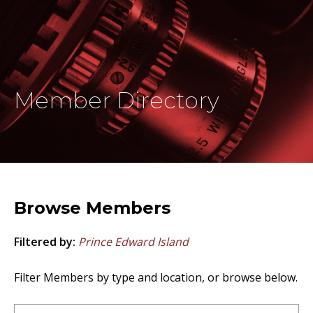
Member Directory
Browse Members
Filtered by:
Prince Edward Island
Filter Members by type and location, or browse below.