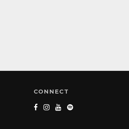
CONNECT