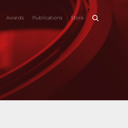
Awards
Publications
Store