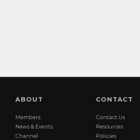
ABOUT
CONTACT
Members
Contact Us
News & Events
Resources
Channel
Policies