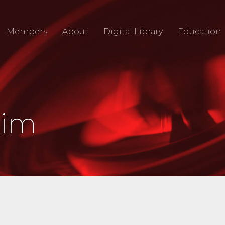
Members
About
Digital Library
Education
Jim