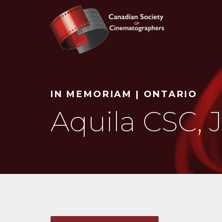
Search
IN MEMORIAM | ONTARIO
Aquila CSC, 