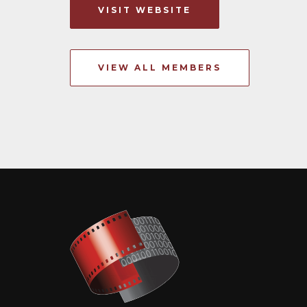
VISIT WEBSITE
VIEW ALL MEMBERS