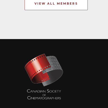
VIEW ALL MEMBERS