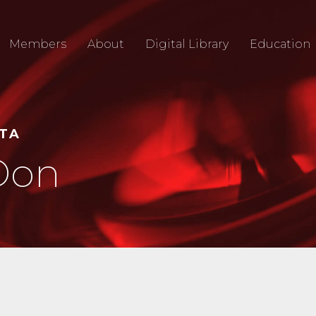
Members
About
Digital Library
Education
RTA
Don