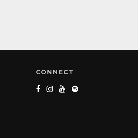
CONNECT