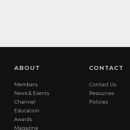
ABOUT
CONTACT
Members
Contact Us
News & Events
Resources
Channel
Policies
Education
Awards
Magazine