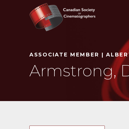
Search
ASSOCIATE MEMBER | ALBE
Armstrong, 