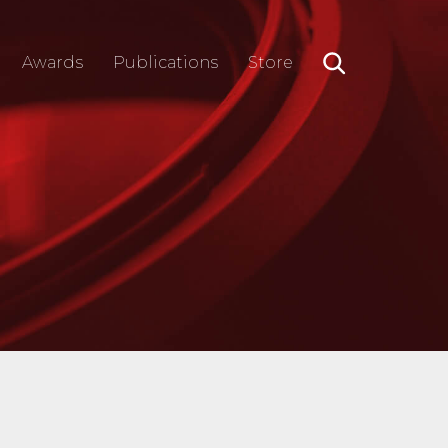
Awards
Publications
Store