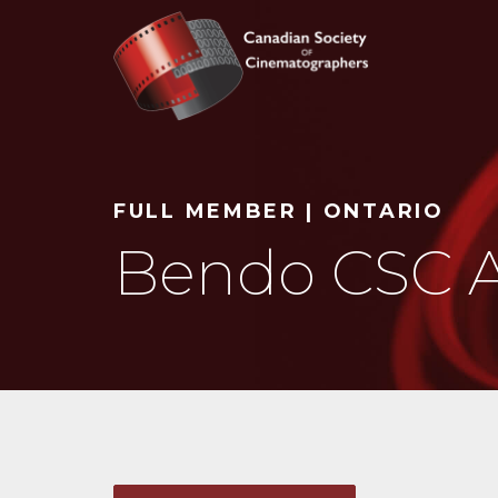
Search
FULL MEMBER | ONTARIO
Bendo CSC A