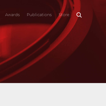
Awards
Publications
Store