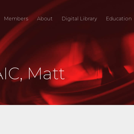
Members
About
Digital Library
Education
IC, Matt