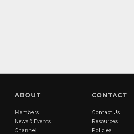
ABOUT
CONTACT
Members
Contact Us
News & Events
Resources
Channel
Policies