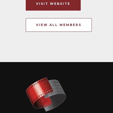
VISIT WEBSITE
VIEW ALL MEMBERS