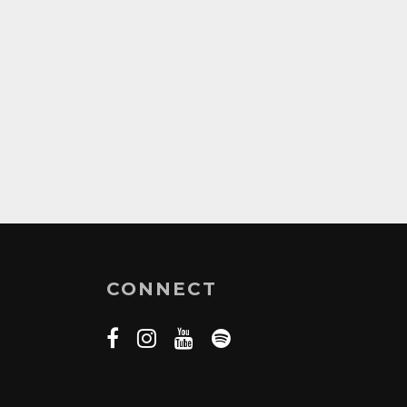
CONNECT