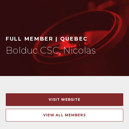
FULL MEMBER | QUEBEC
Bolduc CSC, Nicolas
VISIT WEBSITE
VIEW ALL MEMBERS