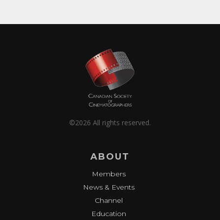
©2026 All rights reserved.
ABOUT
Members
News & Events
Channel
Education