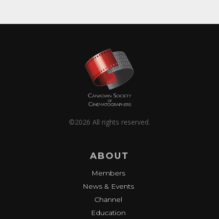
©2026 All rights reserved.
ABOUT
Members
News & Events
Channel
Education