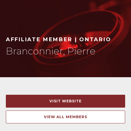
AFFILIATE MEMBER | ONTARIO
Branconnier, Pierre
VISIT WEBSITE
VIEW ALL MEMBERS