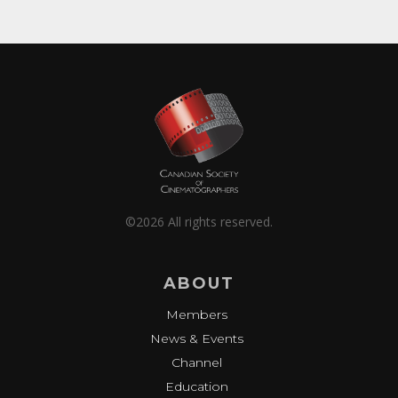
©2026 All rights reserved.
ABOUT
Members
News & Events
Channel
Education