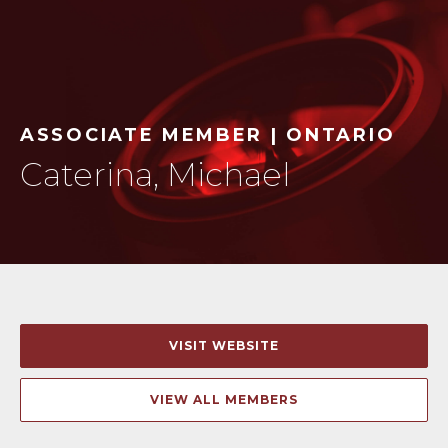
ASSOCIATE MEMBER | ONTARIO
Caterina, Michael
VISIT WEBSITE
VIEW ALL MEMBERS