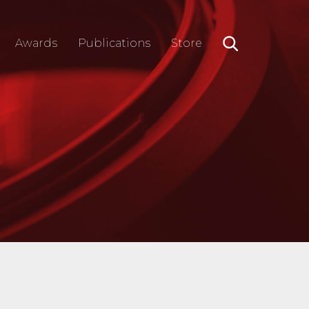
Awards
Publications
Store