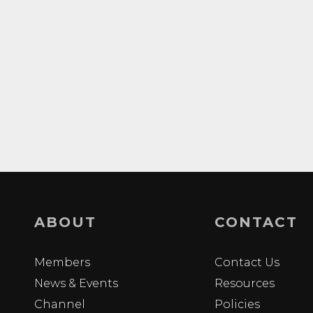
ABOUT
CONTACT
Members
Contact Us
News & Events
Resources
Channel
Policies