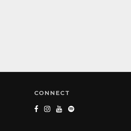
CONNECT