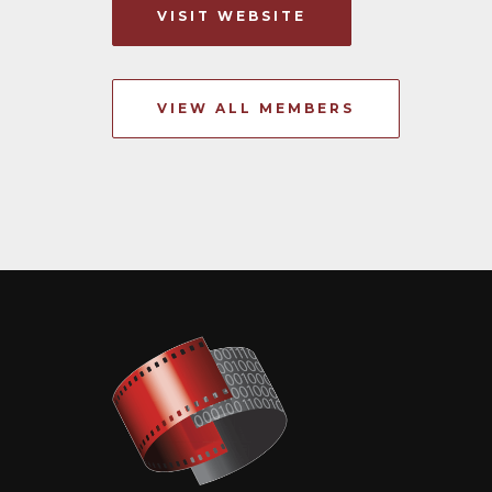
VISIT WEBSITE
VIEW ALL MEMBERS