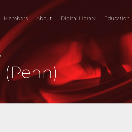
Members
About
Digital Library
Education
O
 (Penn)