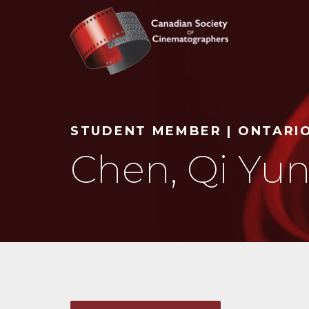
Search
STUDENT MEMBER | ONTARI
Chen, Qi Yun