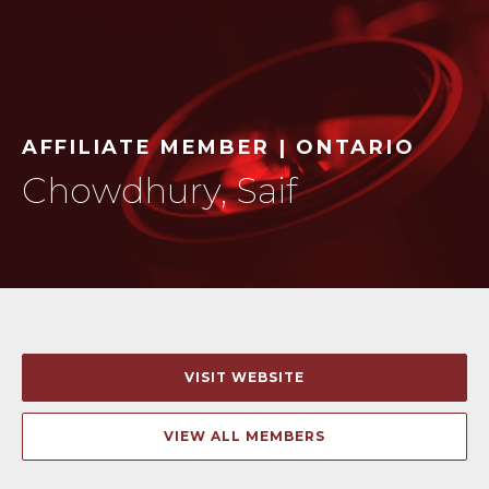
AFFILIATE MEMBER | ONTARIO
Chowdhury, Saif
VISIT WEBSITE
VIEW ALL MEMBERS