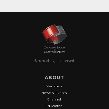
©2026 All rights reserved.
ABOUT
Members
News & Events
Channel
Education