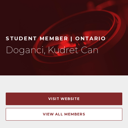
STUDENT MEMBER | ONTARIO
Doganci, Kudret Can
VISIT WEBSITE
VIEW ALL MEMBERS