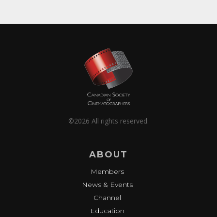
©2026 All rights reserved.
ABOUT
Members
News & Events
Channel
Education