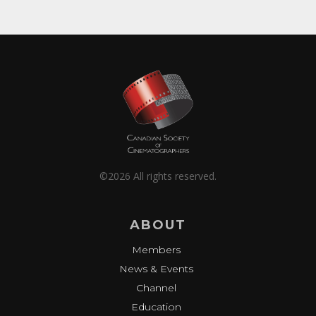
©2026 All rights reserved.
ABOUT
Members
News & Events
Channel
Education