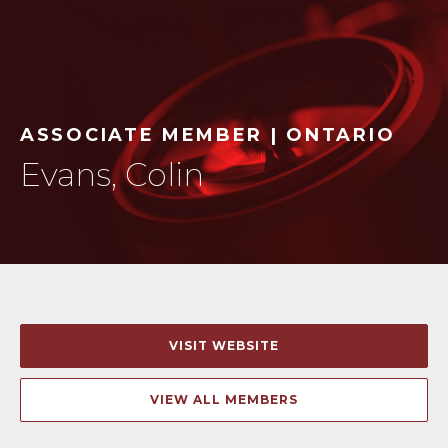
ASSOCIATE MEMBER | ONTARIO
Evans, Colin
VISIT WEBSITE
VIEW ALL MEMBERS